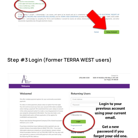
Step #3 Login (Former TERRA WEST users)