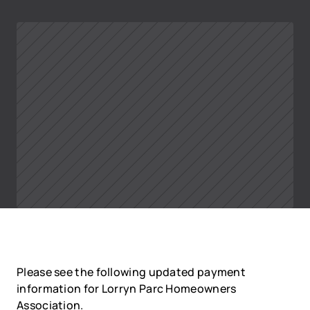
Please see the following updated payment 
information for Lorryn Parc Homeowners 
Association. 