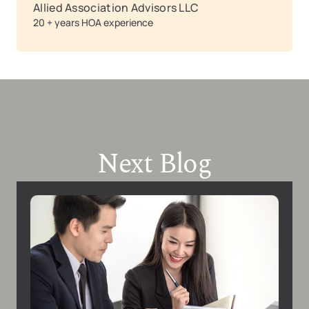
Allied Association Advisors LLC
20 + years HOA experience
Next Blog