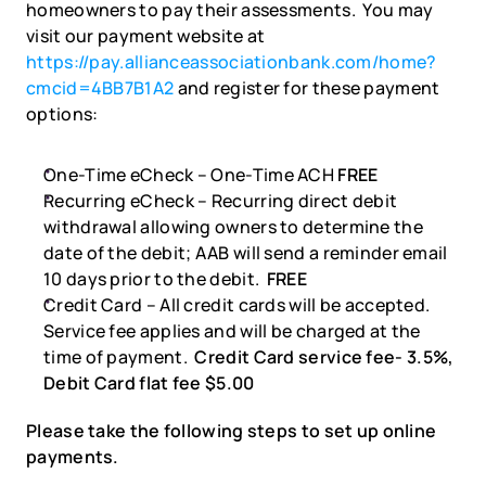
homeowners to pay their assessments.  You may 
visit our payment website at 
https://pay.allianceassociationbank.com/home?
cmcid=4BB7B1A2
 and register for these payment 
options:
One-Time eCheck – One-Time ACH 
FREE
Recurring eCheck – Recurring direct debit 
withdrawal allowing owners to determine the 
date of the debit; AAB will send a reminder email 
10 days prior to the debit.  
FREE
Credit Card – All credit cards will be accepted. 
Service fee applies and will be charged at the 
time of payment.  
Credit Card service fee- 3.5%, 
Debit Card flat fee $5.00
Please take the following steps to set up online 
payments.