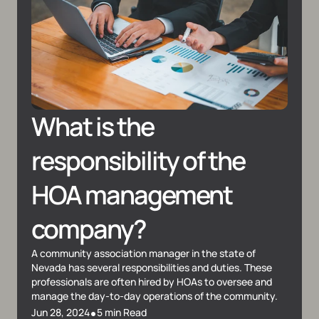
What is the 
responsibility of the 
HOA management 
company?
A community association manager in the state of 
Nevada has several responsibilities and duties. These 
professionals are often hired by HOAs to oversee and 
manage the day-to-day operations of the community.
•
Jun 28, 2024
5 min Read