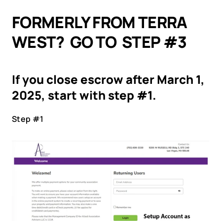
FORMERLY FROM TERRA 
WEST?  GO TO  STEP #3
If you close escrow after March 1, 
2025, start with step #1.
Step #1 