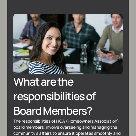
What are the 
responsibilities of 
Board Members?
The responsibilities of HOA (Homeowners Association) 
board members, involve overseeing and managing the 
community's affairs to ensure it operates smoothly and 