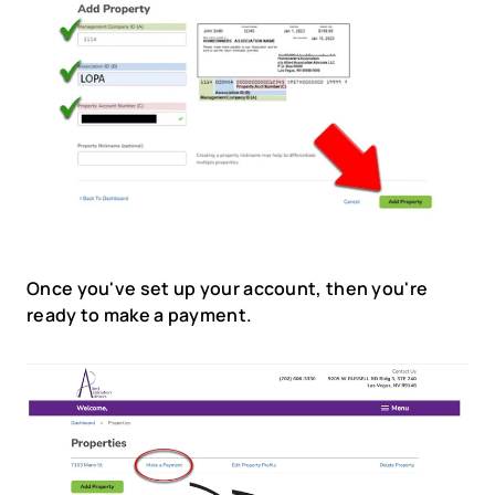
Once you've set up your account, then you're 
ready to make a payment.