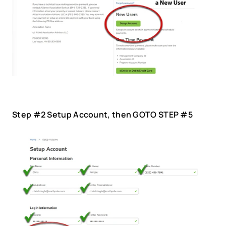
Step #2 Setup Account, then GOTO STEP #5