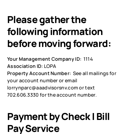
Please gather the 
following information 
before moving forward:
Your Management Company ID:  
1114
Association ID: 
LOPA
Property Account Number:  
See all mailings for 
your account number or email 
lorrynparc@aaadvisorsnv.com or text 
702.606.3330 for the account number.
Payment by Check | Bill 
Pay Service