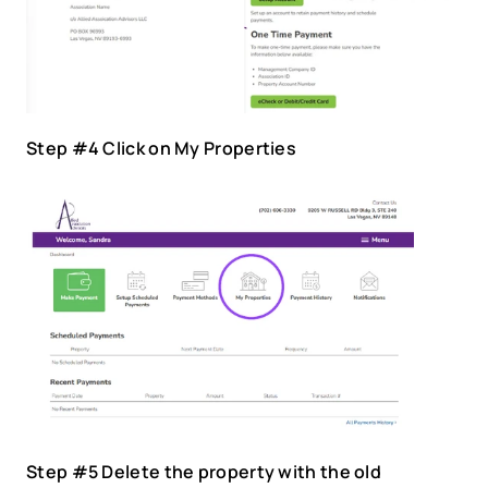
Step #4 Click on My Properties
Step #5 Delete the property with the old 