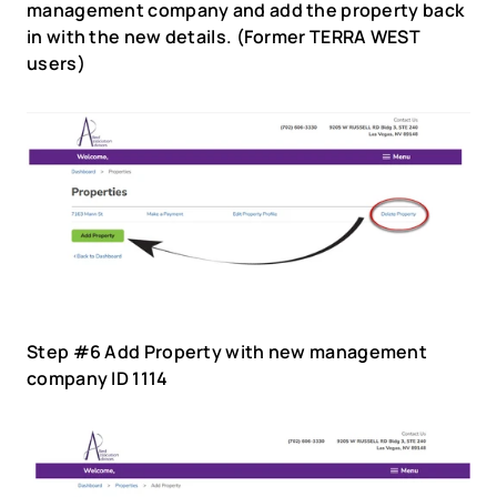
management company and add the property back 
in with the new details. (Former TERRA WEST 
users)
Step #6 Add Property with new management 
company ID 1114