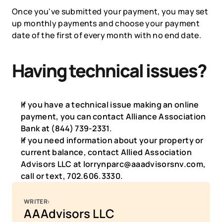
Once you've submitted your payment, you may set 
up monthly payments and choose your payment 
date of the first of every month with no end date.
Having technical issues?
If you have a technical issue making an online 
payment, you can contact Alliance Association 
Bank at (844) 739-2331.
If you need information about your property or 
current balance, contact Allied Association 
Advisors LLC at lorrynparc@aaadvisorsnv.com, 
call or text, 702.606.3330.
WRITER:
AAAdvisors LLC