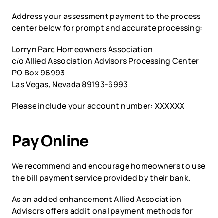
Address your assessment payment to the process 
center below for prompt and accurate processing:
Lorryn Parc Homeowners Association
c/o Allied Association Advisors Processing Center
PO Box 96993
Las Vegas, Nevada 89193-6993 
Please include your account number: XXXXXX 
Pay Online
We recommend and encourage homeowners to use 
the bill payment service provided by their bank.  
As an added enhancement Allied Association 
Advisors offers additional payment methods for 