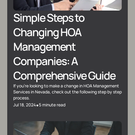
Simple Steps to 
Changing HOA 
Management 
Companies: A 
Comprehensive Guide
If you're looking to make a change in HOA Management 
Services in Nevada, check out the following step by step 
process.
•
Jul 18, 2024
5 minute read