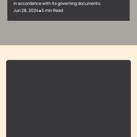
in accordance with its governing documents.
•
Jun 28, 2024
5 min Read