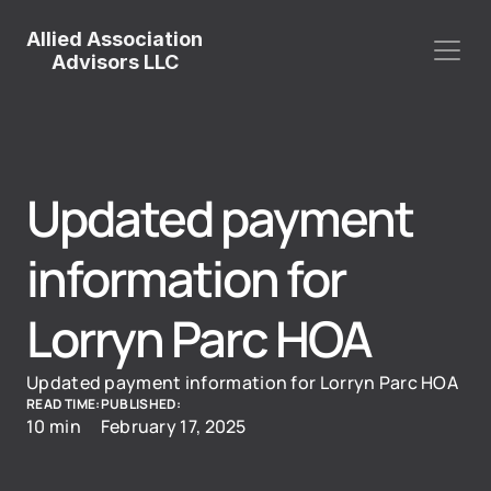
Allied Association
Advisors LLC
Updated payment 
information for 
Lorryn Parc HOA
Updated payment information for Lorryn Parc HOA
READ TIME:
PUBLISHED:
10 min
February 17, 2025